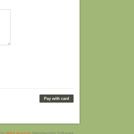
 by
Wild Apricot
Membership Software