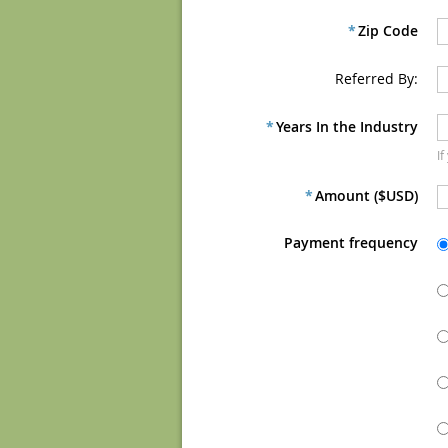
*
Zip Code
Referred By:
*
Years In the Industry
If
*
Amount ($USD)
Payment frequency