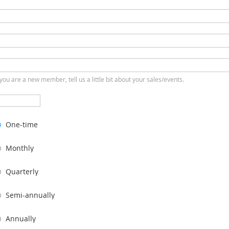
 you are a new member, tell us a little bit about your sales/events.
One-time
Monthly
Quarterly
Semi-annually
Annually