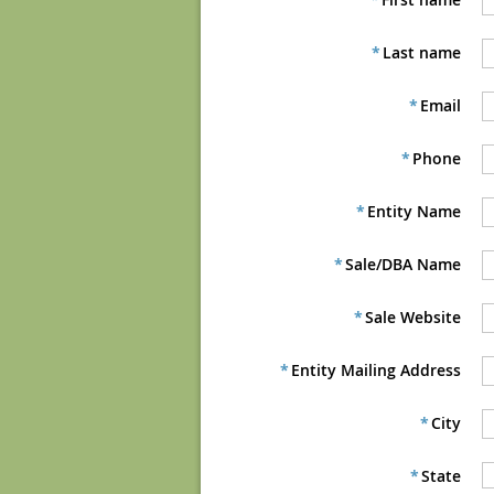
*
Last name
*
Email
*
Phone
*
Entity Name
*
Sale/DBA Name
*
Sale Website
*
Entity Mailing Address
*
City
*
State