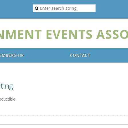
NMENT EVENTS ASSO
EMBERSHIP
CONTACT
ting
eductible.