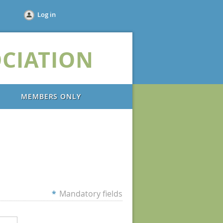
Log in
CIATION
MEMBERS ONLY
*
Mandatory fields