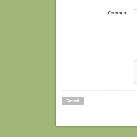
Comment