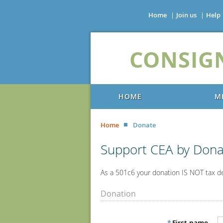
Home
Join us
Help
CONSIG
HOME
M
Home
Donate
Support CEA by Dona
As a 501c6 your donation IS NOT tax d
Donation
*
First name